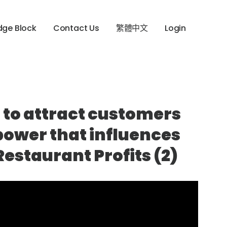
dge Block
Contact Us
繁體中文
Login
 to attract customers
power that influences
estaurant Profits (2)