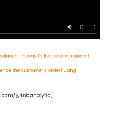
viodance - a way to increase restaurant
uence the customer's order! Using
ube.com/@fnbanalytic）