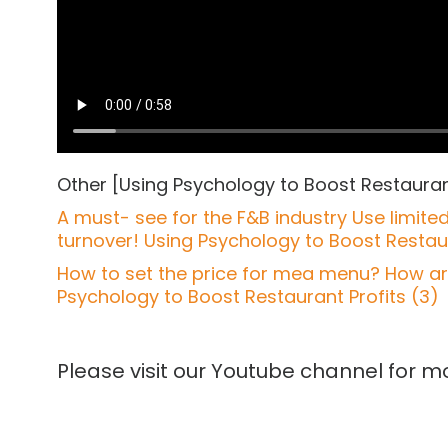
Other [Using Psychology to Boost Restaurant
A must- see for the F&B industry Use limit
turnover! Using Psychology to Boost Restaur
How to set the price for mea menu? How are 
Psychology to Boost Restaurant Profits (3)
Please visit our Youtube channel for