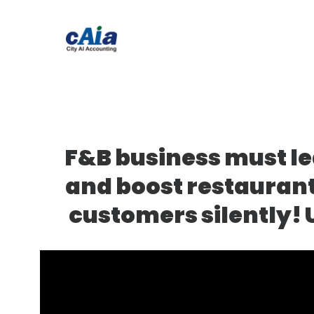
F&B business must le
and boost restaurant
customers silently! 