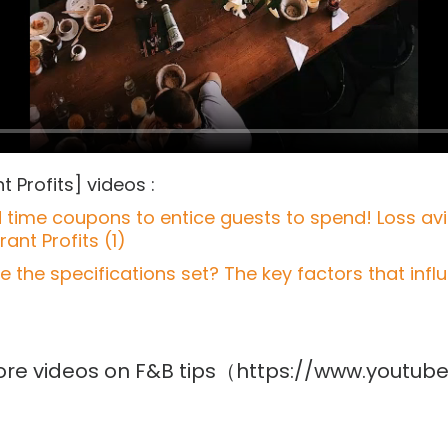
 Profits] videos :
ed time coupons to entice guests to spend! Loss a
ant Profits (1)
the specifications set? The key factors that infl
 more videos on F&B tips（https://www.yout