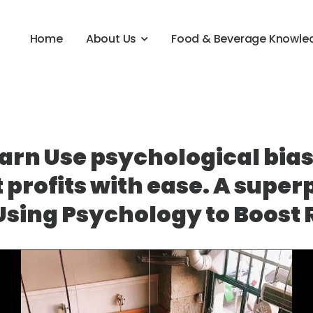
Home
About Us
Food & Beverage Knowle
arn Use psychological bias
 profits with ease. A super
Using Psychology to Boost R