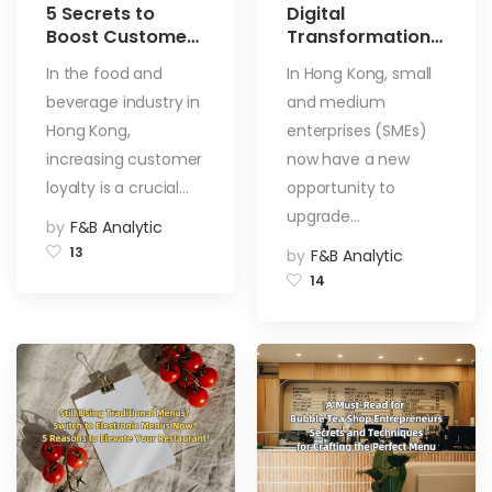
5 Secrets to
Digital
Boost Customer
Transformation
Loyalty in the
Support Pilot
In the food and
In Hong Kong, small
Food and
Programme
beverage industry in
and medium
Beverage
(DTSPP):
Industry
Empowering
Hong Kong,
enterprises (SMEs)
Digital
increasing customer
now have a new
Transformation
loyalty is a crucial…
opportunity to
for Hong Kong
upgrade…
SMEs
by
F&B Analytic
13
by
F&B Analytic
14