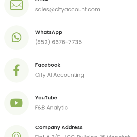
sales@cityaccount.com
WhatsApp
(852) 6676-7735
Facebook
City AI Accounting
YouTube
F&B Analytic
Company Address