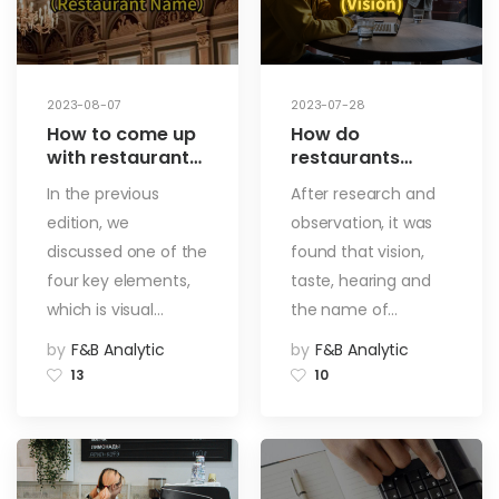
2023-08-07
2023-07-28
How to come up
How do
with restaurant
restaurants
names and dish
attract guests? 4
In the previous
After research and
names? By
different designs
edition, we
observation, it was
combining the
for restaurants
three major
that will make
discussed one of the
found that vision,
elements, you
your business
four key elements,
taste, hearing and
can create
better!【Vision】
which is visual…
the name of…
unforgettable
names for your
by
F&B Analytic
by
F&B Analytic
customers!
13
10
【Chapter on
Naming】