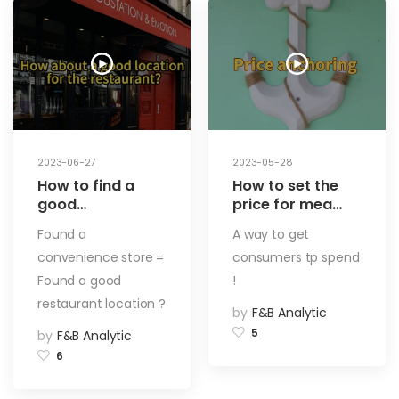
2023-06-27
2023-05-28
How to find a
How to set the
good
price for mea
restaurant? Try
menu? How are
Found a
A way to get
to find a
the
convenience store =
consumers tp spend
convenience
specifications
store! How to
set? The key
Found a good
!
choose a
factors that
restaurant location ?
by
F&B Analytic
restaurant
influence the
address (1)
customer’s
5
by
F&B Analytic
order! Using
6
Psychology to
Boost Restaurant