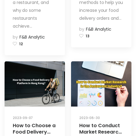
Visibility on Food
a restaurant, and
methods to help you
Delivery
why do some
increase your food
Platforms
restaurants
delivery orders and…
achieve…
by
F&B Analytic
13
by
F&B Analytic
12
2023-09-07
2023-08-30
How to Choose a
How to Conduct
Food Delivery
Market Research