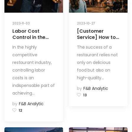
2023-11-03
2023-10-27
Labor Cost
[Customer
Control in the
Service] How to
Restaurant
Improve the
In the highly
The success of a
Industry: 4
Quality of Your
competitive
restaurant relies not
Methods to
Customer
Control Labor
Service Team?
restaurant industry,
only on delicious
Costs and
How to Foster a
controlling labor
food but also on
Improve
Unified Staff
costs is an
high-quality…
Restaurant
Team?
indispensable part of
Efficiency
by
F&B Analytic
achieving…
13
by
F&B Analytic
12