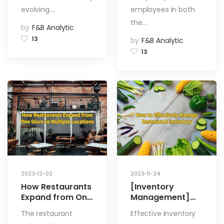
evolving.…
employees in both
the…
by
F&B Analytic
13
by
F&B Analytic
13
2023-12-02
2023-11-24
How Restaurants
[Inventory
Expand from One
Management]
Store to Multiple
How to
The restaurant
Effective inventory
Locations
Effectively