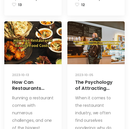
13
12
2023-10-13
2023-10-05
How Can
The Psychology
Restaurants
of Attracting
Reduce Food
Customers to
Running a restaurant
When it comes to
Costs? 8
Restaurants: 3
comes with
the restaurant
Methods to Easily
Strategies to
Tackle These
Immediately
numerous
industry, we often
Challenges
Boost Restaurant
challenges, and one
find ourselves
Profits
of the biggest
pondering: why do