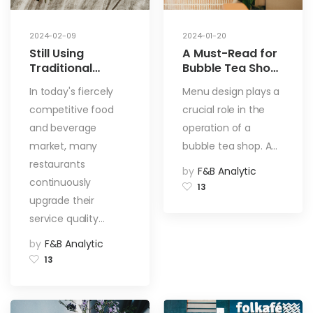
2024-02-09
2024-01-20
Still Using
A Must-Read for
Traditional
Bubble Tea Shop
Menus? Switch to
Entrepreneurs:
In today's fiercely
Menu design plays a
Electronic Menus
Secrets and
competitive food
crucial role in the
Now! 5 Reasons
Techniques for
to Elevate Your
Crafting the
and beverage
operation of a
Restaurant!
Perfect Menu
market, many
bubble tea shop. A…
restaurants
by
F&B Analytic
continuously
13
upgrade their
service quality…
by
F&B Analytic
13