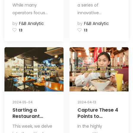
Customers
While many
a series of
operators focus…
innovative…
by
F&B Analytic
by
F&B Analytic
13
13
2024-05-04
2024-04-13
Starting a
Capture These 4
Restaurant
Points to
Venture? Don’t
Instantly
This week, we delve
In the highly
Fall for These
Increase