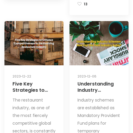
13
2023-12-22
2023-12-08
Five Key
Understanding
Strategies to
Industry
Enhance
Schemes: How
The restaurant
Industry schemes
Competitiveness
Can the Food
industry, as one of
are established as
in the Evolving
Industry Apply?
Restaurant
the most fiercely
Mandatory Provident
Industry
competitive global
Fund plans for
sectors, is constantly
temporary