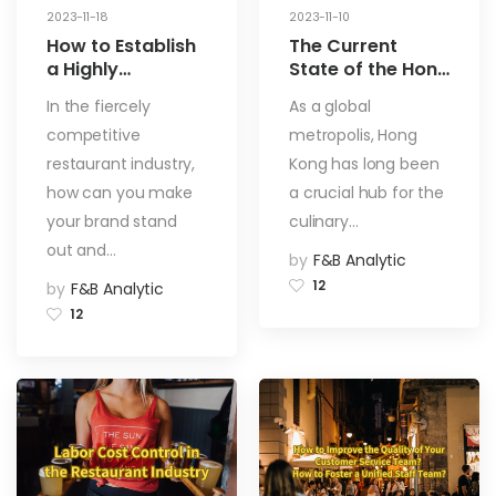
2023-11-18
2023-11-10
How to Establish
The Current
a Highly
State of the Hong
Prominent
Kong Catering
In the fiercely
As a global
Restaurant Brand
Industry:
competitive
metropolis, Hong
Challenges and
Opportunities
restaurant industry,
Kong has long been
how can you make
a crucial hub for the
your brand stand
culinary…
out and…
by
F&B Analytic
12
by
F&B Analytic
12