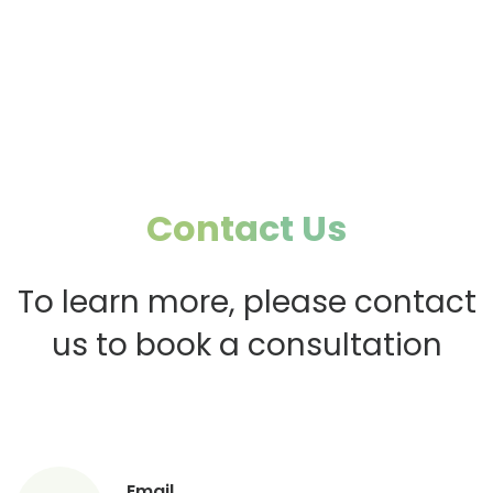
Psychology to
Boost Restaurant
Boost Restaurant
Profits (1)
Profits (2)
Contact Us
To learn more, please contact
us to book a consultation
Email