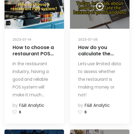
2023-07-14
2023-07-05
How to choose a
How do you
restaurant POS
calculate the
system? What
break-even
In the restaurant
Lets use limited data
are the key
point? A way to
industry, having a
to assess whether
factors in
find out instantly
choosing a
if your
good and reliable
the restaurant is
restaurant POS
restaurant is
POS system will
making money or
system? Let see
making money or
make it much…
not!
how to find the
not!
best POS system
by
F&B Analytic
by
F&B Analytic
for your
6
6
restaurant!