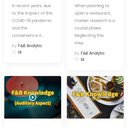
Platform in Hong
in the Restaurant
In recent years, due
When planning to
Kong?
Industry? 5
to the impact of the
open a restaurant,
Methods to
Explore the Food
COVID-19 pandemic
market research is a
Market!
and the
crucial phase.
convenience it…
Neglecting this
step…
by
F&B Analytic
12
by
F&B Analytic
12