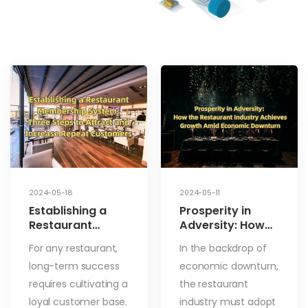
2024-05-18
2024-05-11
Establishing a
Prosperity in
Restaurant
Adversity: How
Membership
the Restaurant
For any restaurant,
In the backdrop of
System: Three
Industry
long-term success
economic downturn,
Steps to Attract
Achieves Growth
and Increase
Amid Economic
requires cultivating a
the restaurant
Repeat
Downturn
loyal customer base.
industry must adopt