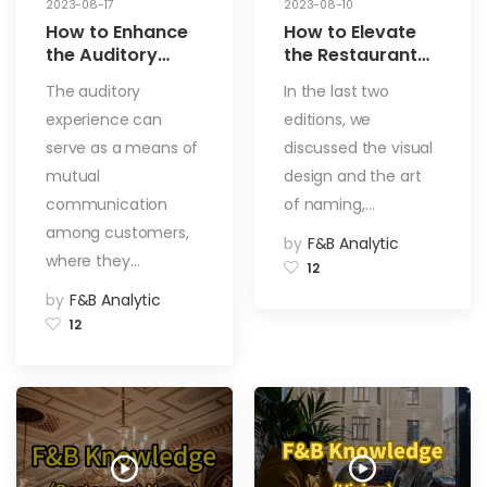
2023-08-17
2023-08-10
How to Enhance
How to Elevate
the Auditory
the Restaurant
Experience in
Taste
The auditory
In the last two
Dining
Experience?
experience can
editions, we
Establishments?
Enhance Through
How to Choose
Menu Design,
serve as a means of
discussed the visual
Background
Innovative
mutual
design and the art
Music That
Flavors, and
communication
of naming,…
Matches the
Aroma Appeal –
among customers,
Restaurant’s
Exploring from
by
F&B Analytic
Style? [Auditory
These 3 Aspects!
where they…
12
Aspect]
[Taste]
by
F&B Analytic
12