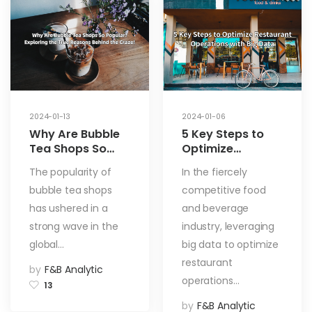
2024-01-13
2024-01-06
Why Are Bubble
5 Key Steps to
Tea Shops So
Optimize
Popular?
Restaurant
The popularity of
In the fiercely
Exploring the
Operations with
bubble tea shops
competitive food
True Reasons
Big Data
Behind the Craze!
has ushered in a
and beverage
strong wave in the
industry, leveraging
global…
big data to optimize
restaurant
by
F&B Analytic
operations…
13
by
F&B Analytic