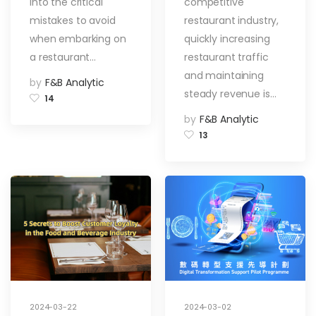
into the critical
competitive
Top 3 Traps!
Restaurant
Traffic
mistakes to avoid
restaurant industry,
when embarking on
quickly increasing
a restaurant…
restaurant traffic
and maintaining
by
F&B Analytic
steady revenue is…
14
by
F&B Analytic
13
2024-03-22
2024-03-02