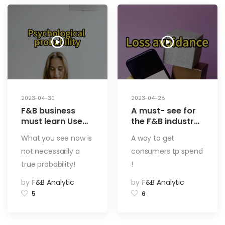
Profits (3)
2023-04-30
2023-04-28
F&B business
A must- see for
must learn Use
the F&B industry
psychological
Use limited time
What you see now is
A way to get
bias to attract
coupons to
not necessarily a
consumers tp spend
customers and
entice guests to
boost restaurant
spend! Loss
true probability!
!
profits with ease.
aviodance – a
by
F&B Analytic
by
F&B Analytic
A superpower
way to increase
that influences
restaurant
5
6
customers
turnover! Using
silently! Using
Psychology to