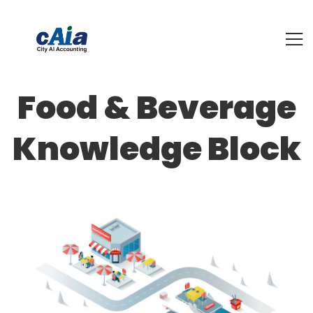
Food & Beverage
Knowledge Block