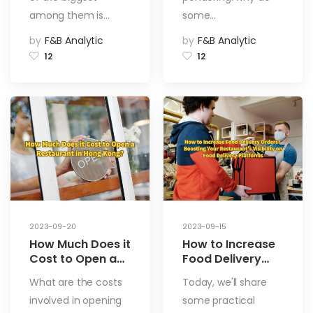
among them is…
some…
by
F&B Analytic
by
F&B Analytic
12
12
2023-09-20
2023-09-15
How Much Does it
How to Increase
Cost to Open a
Food Delivery
Restaurant in
Orders? Boosting
What are the costs
Today, we'll share
Hong Kong?
Your
involved in opening
some practical
Restaurant’s