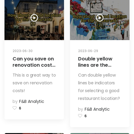
2023-06-30
2023-06-29
Can you save on
Double yellow
renovation costs
lines are the
by choosing the
indicators for
This is a great way to
Can double yellow
right address for
choosing a
save on renovation
lines be indicators
your restaurant?
restaurant
How to choose a
address? How to
costs!
for selecting a good
restaurant
choose a good
restaurant location?
by
F&B Analytic
address (3)
restaurant
location (2)
6
by
F&B Analytic
6