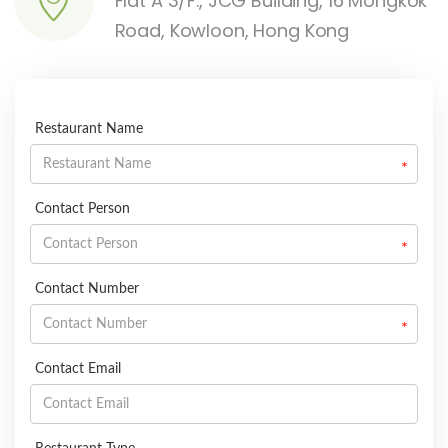
Flat A 3/F., JCG Building, 16 Mongkok
Road, Kowloon, Hong Kong