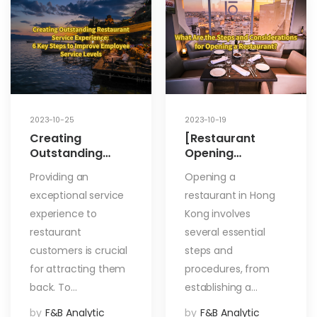
2023-10-25
2023-10-19
Creating
[Restaurant
Outstanding
Opening
Restaurant
Process] What
Providing an
Opening a
Service
Are the Steps
exceptional service
restaurant in Hong
Experience: 6 Key
and
Steps to Improve
Considerations
experience to
Kong involves
Employee Service
for Opening a
restaurant
several essential
Levels
Restaurant?
customers is crucial
steps and
for attracting them
procedures, from
back. To…
establishing a…
by
F&B Analytic
by
F&B Analytic