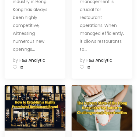
industry in Hong
management is
Manage
Restaurant
Kong has always
crucial for
Inventory
been highly
restaurant
competitive,
operations. When
witnessing
managed efficiently,
numerous new
it allows restaurants
openings…
to…
by
F&B Analytic
by
F&B Analytic
12
12